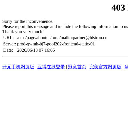
403
Sorry for the inconvenience.
Please report this message and include the following information to us
Thank you very much!
URL:
/cms/page/aboutus/func/mailto:partner@histron.cn
Server:
prod-qwmh-bj7-pool202-frontend-static-01
Date:
2026/06/18 07:16:05
开元手机网页版
|
亚搏在线登录
|
冠竞首页
|
完美官方网页版
|