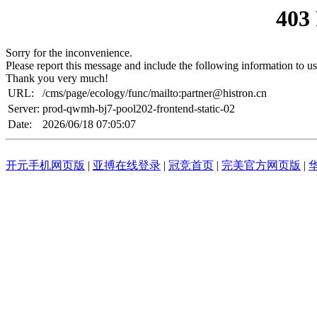
403
Sorry for the inconvenience.
Please report this message and include the following information to us
Thank you very much!
URL:
/cms/page/ecology/func/mailto:partner@histron.cn
Server:
prod-qwmh-bj7-pool202-frontend-static-02
Date:
2026/06/18 07:05:07
开元手机网页版
|
亚搏在线登录
|
冠竞首页
|
完美官方网页版
|